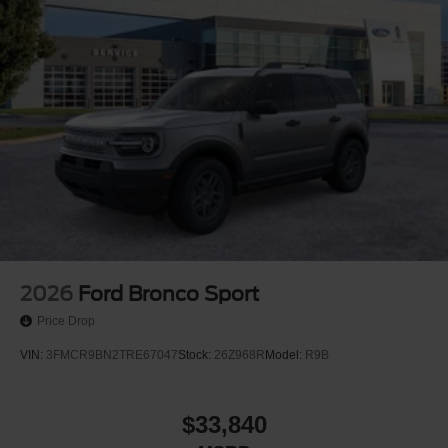
2026
Ford Bronco Sport
Price Drop
VIN:
3FMCR9BN2TRE67047
Stock:
26Z968R
Model:
R9B
$33,840