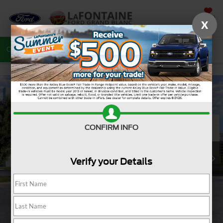
SAVED
X
Call
810-487-6502
Directions
Search
CONFIRM INFO
Verify your Details