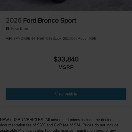
2026
Ford Bronco Sport
Price Drop
VIN:
3FMCR9BN4TRE67633
Stock:
26Z1006
Model:
R9B
$33,840
MSRP
View Vehicle
NEW / USED VEHICLES: All advertised prices include the dealer
documentation fee of $280 and CVR fee of $34. Prices do not include
applicable Michigan sales tax, title, license, registration fees, or any