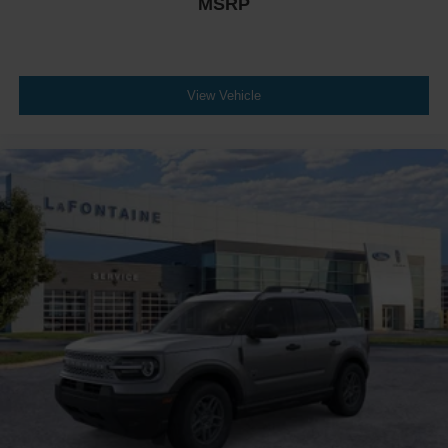
MSRP
View Vehicle