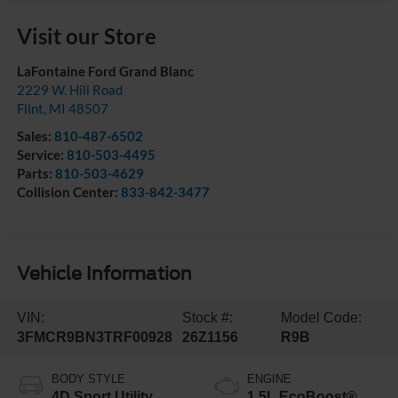
Visit our Store
LaFontaine Ford Grand Blanc
2229 W. Hill Road
Flint
,
MI
48507
Sales:
810-487-6502
Service:
810-503-4495
Parts:
810-503-4629
Collision Center:
833-842-3477
Vehicle Information
VIN:
Stock #:
Model Code:
3FMCR9BN3TRF00928
26Z1156
R9B
BODY STYLE
ENGINE
4D Sport Utility
1.5L EcoBoost®