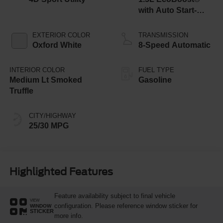
with Auto Start-
Stop Technology
EXTERIOR COLOR
TRANSMISSION
Oxford White
8-Speed Automatic
INTERIOR COLOR
FUEL TYPE
Medium Lt Smoked
Gasoline
Truffle
CITY/HIGHWAY
25/30 MPG
Highlighted Features
Feature availability subject to final vehicle
VIEW
configuration. Please reference window sticker for
WINDOW
STICKER
more info.