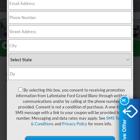
1
/
28
RECENT PRICE DROP!
Collapse
Reduced by $750 since Jul 25, 2026
2026
Ford Bronco Sport
Big Bend
In Stock
By selecting this box, you consent to receiving promotion
information from Lafontaine Ford Grand Blanc through written
$35,424
communications and/or by calling at the phone number
X
X
provided. Consent is not a condition of purchase. A one-time
EVERYONE PRICE
SMS message with a link to your coupon will be provided to this
number. Messaging and data rates may apply. See
SMS Terms
Exclusive Offer
Exclusive Offer
& Conditions
and
Privacy Policy
for more info.