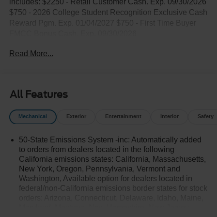
includes: $2250 - Retail Customer Cash. Exp. 09/30/2026
$750 - 2026 College Student Recognition Exclusive Cash
Reward Pgm. Exp. 01/04/2027 $750 - First Time Buyer
FMCC Bonus Cash. Exp. 09/30/2026
Read More...
All Features
Mechanical
Exterior
Entertainment
Interior
Safety
50-State Emissions System -inc: Automatically added
to orders from dealers located in the following
California emissions states: California, Massachusetts,
New York, Oregon, Pennsylvania, Vermont and
Washington, Available option for dealers located in
federal/non-California emissions border states for stock
orders: Arizona, Connecticut, Delaware, Idaho, Maine,
Maryland, Montana, New Hampshire, New Jersey,