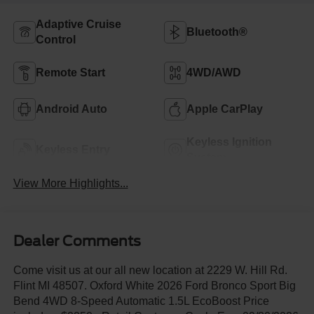
Adaptive Cruise
Bluetooth®
Control
Remote Start
4WD/AWD
Android Auto
Apple CarPlay
Keyless Ignition
Keyless Entry
System
View More Highlights...
Dealer Comments
Come visit us at our all new location at 2229 W. Hill Rd.
Flint MI 48507. Oxford White 2026 Ford Bronco Sport Big
Bend 4WD 8-Speed Automatic 1.5L EcoBoost Price