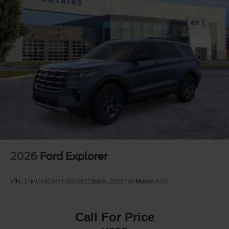
Quasi-Dual Stainless Steel Exhaust
Permanent Locking Hubs
Strut Front Suspension w/Coil Springs
Short And Long Arm Rear Suspension w/Coil Springs
4-Wheel Disc Brakes w/4-Wheel ABS, Front Vented
Discs, Brake Assist, Hill Hold Control and Electric
Parking Brake
2026
Ford Explorer
VIN:
1FMUK8DH5TGB25822
Stock:
26Z573R
Model:
K8D
Call For Price