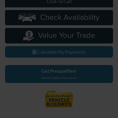
Click To Call
Calculate My Payments
Get Prequalified
Doesn't Affect Your Score