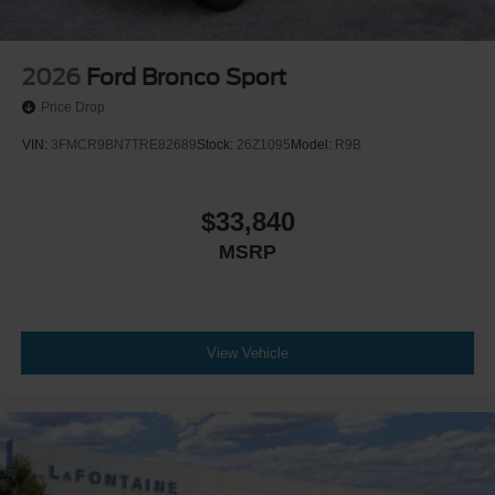
2026
Ford Bronco Sport
Price Drop
VIN:
3FMCR9BN7TRE82689
Stock:
26Z1095
Model:
R9B
$33,840
MSRP
View Vehicle