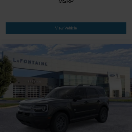
MSRP
View Vehicle