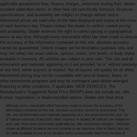
applicable government fees, finance charges, emissions testing fees, dealer-
installed addendum items, or other fees not specifically itemized. All prices,
specifications, and availability are subject to change without notice.
Advertised prices are valid only on the date displayed and expire at the close
of each business day. Please contact the dealer to confirm current pricing
and availability. Dealer reserves the right to correct pricing or typographical
errors at any time. Although every reasonable effort has been made to ensure
the accuracy of the information contained on this site, absolute accuracy
cannot be guaranteed. Vehicle images are for illustrative purposes only and
may not reflect the exact vehicle, options, colors, trim levels, or body styles
available in inventory. All vehicles are subject to prior sale. This site and all
information and materials appearing on it are provided “as is” without warranty
of any kind, either express or implied. Not all buyers will qualify for all offers.
Advertised pricing may not be compatible with special finance, lease, or
other promotional programs and may be contingent upon dealer-arranged
financing or other conditions, if applicable. NEW VEHICLES: The
Manufacturer’s Suggested Retail Price (MSRP) does not include tax, title,
license, registration, or dealer-installed options. Dealer sets final price.
Although every reasonable effort has been made to ensure the accuracy of the
information contained on this site, absolute accuracy cannot be guaranteed. This
site, and all information and materials appearing on it, are presented to the user "as
is" without warranty of any kind, either express or implied. All vehicles are subject to
prior sale. Price does not include applicable tax, title, and license charges. ‡Vehicles
shown at different locations are not currently in our inventory (Not in Stock) but can
be made available to you at our location within a reasonable date from the time of