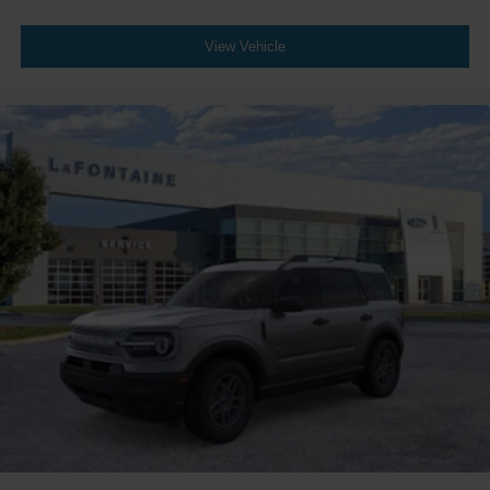
View Vehicle