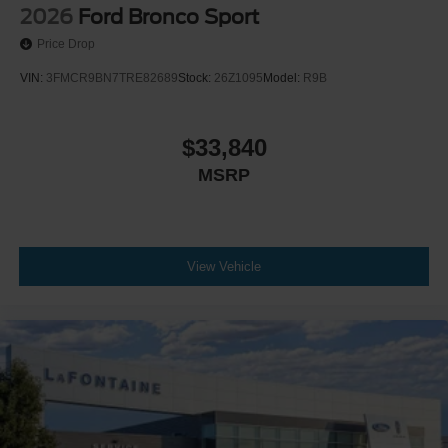
2026
Ford Bronco Sport
Price Drop
VIN:
3FMCR9BN7TRE82689
Stock:
26Z1095
Model:
R9B
$33,840
MSRP
View Vehicle