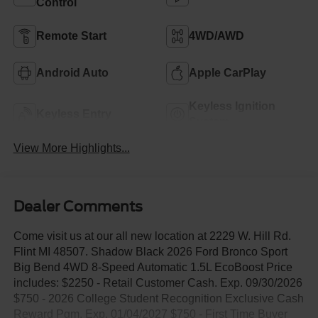
Control
Remote Start
4WD/AWD
Android Auto
Apple CarPlay
Keyless Ignition
Keyless Entry
System
View More Highlights...
Dealer Comments
Come visit us at our all new location at 2229 W. Hill Rd.
Flint MI 48507. Shadow Black 2026 Ford Bronco Sport
Big Bend 4WD 8-Speed Automatic 1.5L EcoBoost Price
includes: $2250 - Retail Customer Cash. Exp. 09/30/2026
$750 - 2026 College Student Recognition Exclusive Cash
Reward Pgm. Exp. 01/04/2027 $750 - First Time Buyer