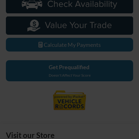
Calculate My Payments
Get Prequalified
Doesn't Affect Your Score
Visit our Store