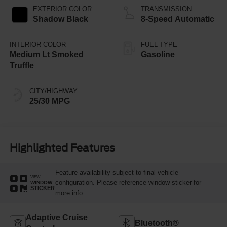
EXTERIOR COLOR
TRANSMISSION
Shadow Black
8-Speed Automatic
INTERIOR COLOR
FUEL TYPE
Medium Lt Smoked
Gasoline
Truffle
CITY/HIGHWAY
25/30 MPG
Highlighted Features
Feature availability subject to final vehicle
VIEW
configuration. Please reference window sticker for
WINDOW
STICKER
more info.
Adaptive Cruise
Bluetooth®