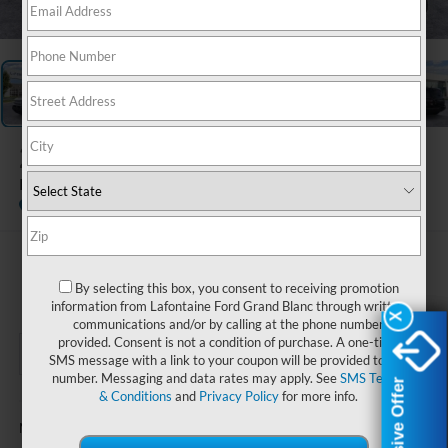
1
/
28
2026
Ford Bronco Sport
Big Bend
In Stock
$35,579
By selecting this box, you consent to receiving promotion
EVERYONE PRICE
information from Lafontaine Ford Grand Blanc through written
X
X
communications and/or by calling at the phone number
provided. Consent is not a condition of purchase. A one-time
SMS message with a link to your coupon will be provided to this
number. Messaging and data rates may apply. See
SMS Terms
Exclusive Offer
Exclusive Offer
& Conditions
and
Privacy Policy
for more info.
Less
$37,515
MSRP: