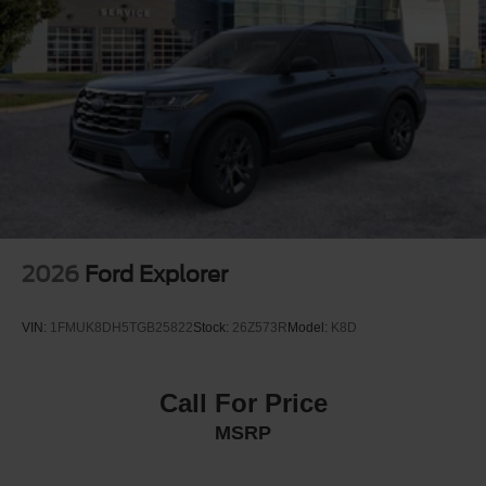
Strut Front Suspension w/Coil Springs
Short And Long Arm Rear Suspension w/Coil Springs
4-Wheel Disc Brakes w/4-Wheel ABS, Front Vented
Discs, Brake Assist, Hill Hold Control and Electric
Parking Brake
2026
Ford Explorer
VIN:
1FMUK8DH5TGB25822
Stock:
26Z573R
Model:
K8D
Call For Price
MSRP