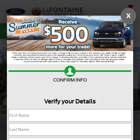
SAVED
X
Call
810-487-6502
Directions
Search
CONFIRM INFO
Verify your Details