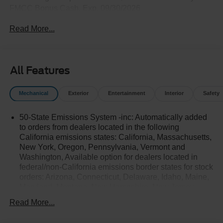
FMCC Bonus Cash. Exp. 09/30/2026
Read More...
All Features
Mechanical
Exterior
Entertainment
Interior
Safety
50-State Emissions System -inc: Automatically added
to orders from dealers located in the following
California emissions states: California, Massachusetts,
New York, Oregon, Pennsylvania, Vermont and
Washington, Available option for dealers located in
federal/non-California emissions border states for stock
orders: Arizona, Connecticut, Delaware, Idaho, Maine,
Maryland, Montana, New Hampshire, New Jersey,
Nevada, Ohio, Rhode Island and West Virginia,
Read More...
Available option for dealers located in all states for
retail orders, Available option for dealers located in all