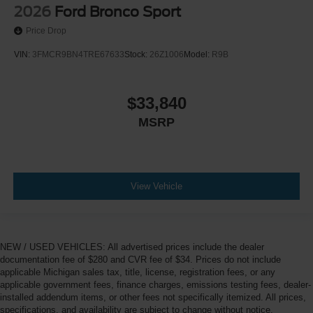
2026
Ford Bronco Sport
Price Drop
VIN:
3FMCR9BN4TRE67633
Stock:
26Z1006
Model:
R9B
$33,840
MSRP
View Vehicle
NEW / USED VEHICLES: All advertised prices include the dealer
documentation fee of $280 and CVR fee of $34. Prices do not include
applicable Michigan sales tax, title, license, registration fees, or any
applicable government fees, finance charges, emissions testing fees, dealer-
installed addendum items, or other fees not specifically itemized. All prices,
specifications, and availability are subject to change without notice.