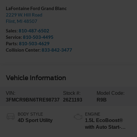
LaFontaine Ford Grand Blanc
2229 W. Hill Road
Flint
,
MI
48507
Sales:
810-487-6502
Service:
810-503-4495
Parts:
810-503-4629
Collision Center:
833-842-3477
Vehicle Information
VIN:
Stock #:
Model Code:
3FMCR9BN6TRE98737
26Z1193
R9B
BODY STYLE
ENGINE
4D Sport Utility
1.5L EcoBoost®
with Auto Start-
Stop Technology