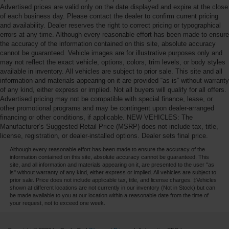
Advertised prices are valid only on the date displayed and expire at the close
of each business day. Please contact the dealer to confirm current pricing
and availability. Dealer reserves the right to correct pricing or typographical
errors at any time. Although every reasonable effort has been made to ensure
the accuracy of the information contained on this site, absolute accuracy
cannot be guaranteed. Vehicle images are for illustrative purposes only and
may not reflect the exact vehicle, options, colors, trim levels, or body styles
available in inventory. All vehicles are subject to prior sale. This site and all
information and materials appearing on it are provided “as is” without warranty
of any kind, either express or implied. Not all buyers will qualify for all offers.
Advertised pricing may not be compatible with special finance, lease, or
other promotional programs and may be contingent upon dealer-arranged
financing or other conditions, if applicable. NEW VEHICLES: The
Manufacturer’s Suggested Retail Price (MSRP) does not include tax, title,
license, registration, or dealer-installed options. Dealer sets final price.
Although every reasonable effort has been made to ensure the accuracy of the
information contained on this site, absolute accuracy cannot be guaranteed. This
site, and all information and materials appearing on it, are presented to the user "as
is" without warranty of any kind, either express or implied. All vehicles are subject to
prior sale. Price does not include applicable tax, title, and license charges. ‡Vehicles
shown at different locations are not currently in our inventory (Not in Stock) but can
be made available to you at our location within a reasonable date from the time of
your request, not to exceed one week.