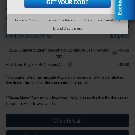
+$314
Doc Fee + CVR Fee
-$2,250
Retail Customer Cash
$35,579
Everyone Price
Privacy Policy
Terms & Conditions
SMS Terms & Conditions
-$2,083
A/Z Plan Discount
Brand Disclaimers
$33,496
Ford Employee Price
-$750
2026 College Student Recognition Exclusive Cash Reward
Pgm.
-$750
First Time Buyer FMCC Bonus Cash
*Discounts listed may include A/Z plan price and all available rebates.
See dealer for qualifications and complete details.
*
Please Note:
We turn our inventory daily, please check with the dealer
to confirm vehicle availability.
Click To Call