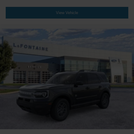
View Vehicle