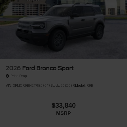
2026
Ford Bronco Sport
Price Drop
VIN:
3FMCR9BN2TRE67047
Stock:
26Z968R
Model:
R9B
$33,840
MSRP