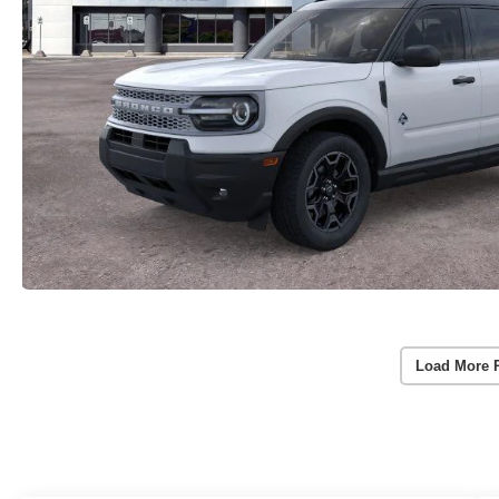
Load More 