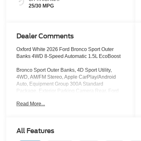
25/30 MPG
Dealer Comments
Oxford White 2026 Ford Bronco Sport Outer
Banks 4WD 8-Speed Automatic 1.5L EcoBoost
Bronco Sport Outer Banks, 4D Sport Utility,
4WD, AM/FM Stereo, Apple CarPlay/Android
Auto, Equipment Group 300A Standard
Package, Exterior Parking Camera Rear, Ford
Connectivity Package (1-Year Included), Front
Read More...
Driver/Passenger Seat Back Map Pockets,
Heated front seats, Internet access capable: 5G
Modem - Ford Connectivity Package, Memory
seat, Premium Trimmed Heated Front Sport
All Features
Contour Bucket Seats, Rear Parking Sensors,
Remote keyless entry, SiriusXM with 360L,