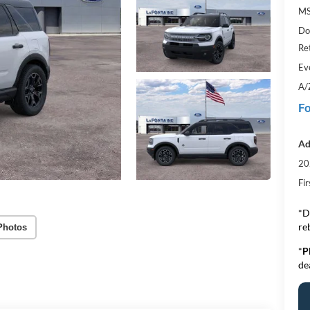
MS
Do
Re
Ev
A/
Fo
Ad
20
Fi
*D
re
Photos
*
P
de