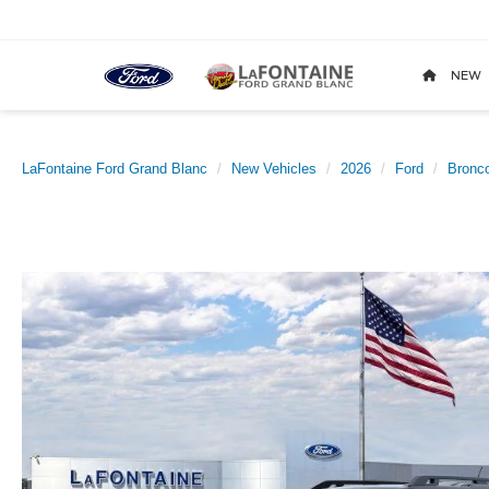
NEW
LaFontaine Ford Grand Blanc
New Vehicles
2026
Ford
Bronco