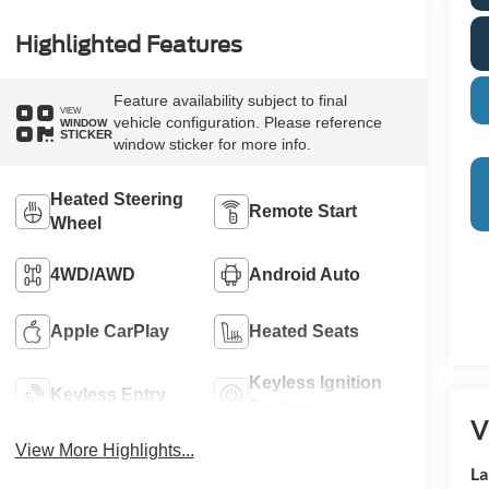
Highlighted Features
Feature availability subject to final
VIEW
vehicle configuration. Please reference
WINDOW
STICKER
window sticker for more info.
Heated Steering
Remote Start
Wheel
4WD/AWD
Android Auto
Apple CarPlay
Heated Seats
Keyless Ignition
Keyless Entry
System
V
View More Highlights...
La