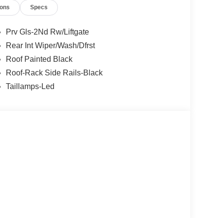
ions
Specs
Prv Gls-2Nd Rw/Liftgate
Rear Int Wiper/Wash/Dfrst
Roof Painted Black
Roof-Rack Side Rails-Black
Taillamps-Led