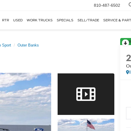
810-487-6502
RTR
USED
WORK TRUCKS
SPECIALS
SELL/TRADE
SERVICE & PAR
R
 Sport
Outer Banks
Ou