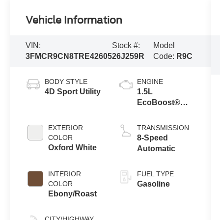
Vehicle Information
VIN:
Stock #:
Model
3FMCR9CN8TRE42605
26J259R
Code:
R9C
BODY STYLE
ENGINE
4D Sport Utility
1.5L
EcoBoost®
with Auto Start-
Stop
EXTERIOR
TRANSMISSION
Technology
COLOR
8-Speed
Oxford White
Automatic
INTERIOR
FUEL TYPE
COLOR
Gasoline
Ebony/Roast
CITY/HIGHWAY