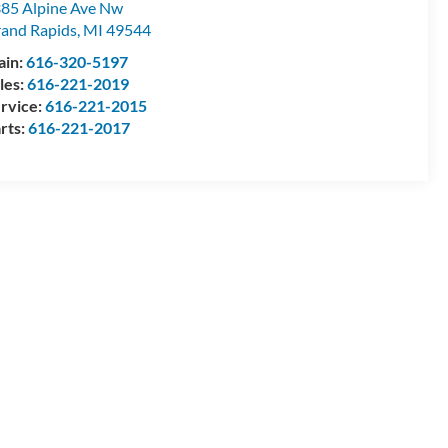
85 Alpine Ave Nw
and Rapids
,
MI
49544
ain:
616-320-5197
les:
616-221-2019
rvice:
616-221-2015
rts:
616-221-2017