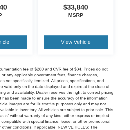
40
$33,840
P
MSRP
icle
View Vehicle
cumentation fee of $280 and CVR fee of $34. Prices do not
ees, or any applicable government fees, finance charges,
 not specifically itemized. All prices, specifications, and
re valid only on the date displayed and expire at the close of
g and availability. Dealer reserves the right to correct pricing
ort has been made to ensure the accuracy of the information
icle images are for illustrative purposes only and may not
vailable in inventory. All vehicles are subject to prior sale. This
as is” without warranty of any kind, either express or implied.
 be compatible with special finance, lease, or other promotional
 other conditions, if applicable. NEW VEHICLES: The