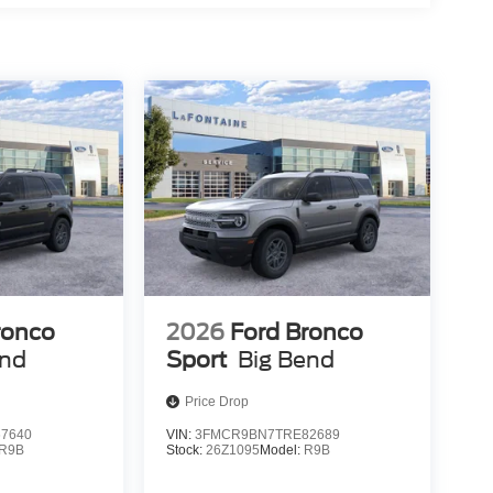
ronco
2026
Ford Bronco
end
Sport
Big Bend
Price Drop
7640
VIN:
3FMCR9BN7TRE82689
R9B
Stock:
26Z1095
Model:
R9B