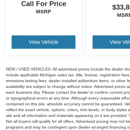
independent suspension, Front anti-roll bar,
Call For Price
$33,8
Front Bucket Seats, Front Center Armrest, Front
MSRP
dual zone A/C, Front fog lights, Front reading
MSR
lights, Fully automatic headlights, Heated door
mirrors, Heated steering wheel, Illuminated entry,
Knee airbag, Low tire pressure warning,
Occupant sensing airbag, Outside temperature
View Vehicle
View Veh
display, Overhead airbag, Overhead console,
Panic alarm, Passenger door bin, Passenger
vanity mirror, Power door mirrors, Power driver
seat, Power passenger seat, Power steering,
NEW / USED VEHICLES: All advertised prices include the dealer do
Power windows, Radio data system, Rear anti-
include applicable Michigan sales tax, title, license, registration f
roll bar, Rear reading lights, Rear seat center
emissions testing fees, dealer-installed addendum items, or other fees
armrest, Rear window defroster, Rear window
availability are subject to change without notice. Advertised prices a
wiper, Security system, Speed control, Speed-
each business day. Please contact the dealer to confirm current pricin
sensing steering, Speed-Sensitive Wipers, Split
or typographical errors at any time. Although every reasonable eff
folding rear seat, Steering wheel mounted audio
contained on this site, absolute accuracy cannot be guaranteed. Veh
controls, Tachometer, Telescoping steering
reflect the exact vehicle, options, colors, trim levels, or body styles a
wheel, Tilt steering wheel, Traction control, Trip
site and all information and materials appearing on it are provided “
Not all buyers will qualify for all offers. Advertised pricing may not
computer, and Variably intermittent wipers. Price
programs and may be contingent upon dealer-arranged financing or
includes: $2250 - Retail Customer Cash. Exp.