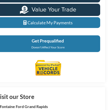
Calculate My Payments
Get Prequalified
Doesn't Affect Your Score
isit our Store
Fontaine Ford Grand Rapids