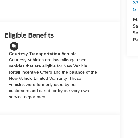
33
Gr
M
Sa
Se
Eligible Benefits
Pa
Courtesy Transportation Vehicle
Courtesy Vehicles are low mileage used
vehicles that are eligible for New Vehicle
Retail Incentive Offers and the balance of the
New Vehicle Limited Warranty. These
vehicles were formerly used by our
customers and cared for by our very own
service department.