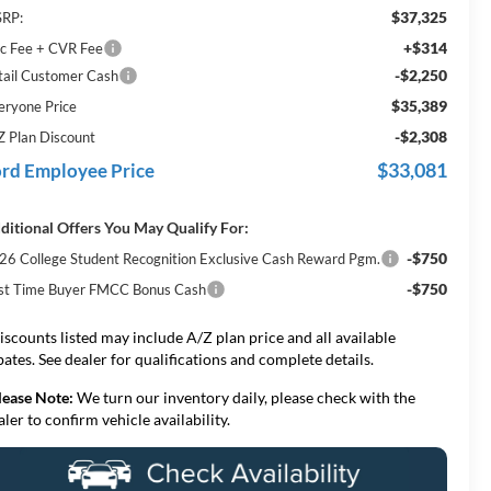
$37,325
RP:
+$314
c Fee + CVR Fee
-$2,250
tail Customer Cash
$35,389
eryone Price
-$2,308
Z Plan Discount
$33,081
rd Employee Price
ditional Offers You May Qualify For:
-$750
26 College Student Recognition Exclusive Cash Reward Pgm.
-$750
rst Time Buyer FMCC Bonus Cash
iscounts listed may include A/Z plan price and all available
bates. See dealer for qualifications and complete details.
lease Note:
We turn our inventory daily, please check with the
aler to confirm vehicle availability.