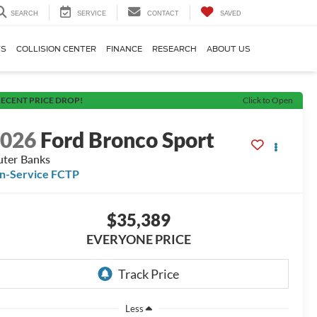
SEARCH
SERVICE
CONTACT
SAVED
TS
COLLISION CENTER
FINANCE
RESEARCH
ABOUT US
ECENT PRICE DROP!
Click to Open
2026
Ford Bronco Sport
ter Banks
In-Service FCTP
$35,389
EVERYONE PRICE
Less