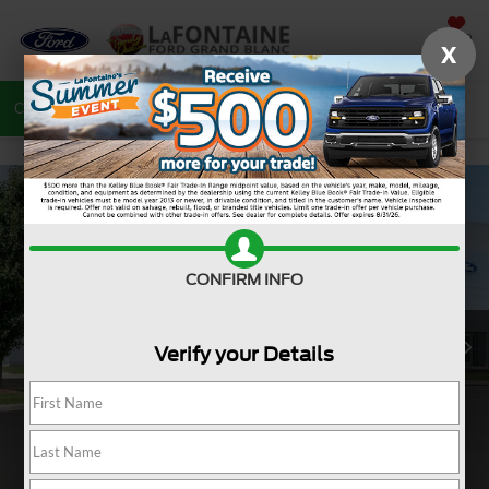
SAVED
X
Call
810-487-6502
Directions
Search
CONFIRM INFO
Verify your Details