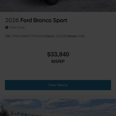
2026
Ford Bronco Sport
Price Drop
VIN:
3FMCR9BN7TRE82689
Stock:
26Z1095
Model:
R9B
$33,840
MSRP
View Vehicle