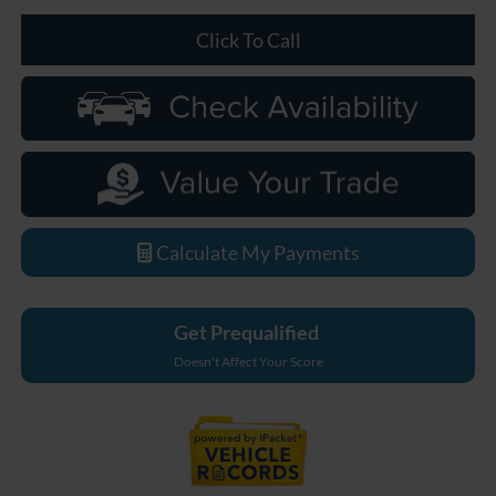
Click To Call
Calculate My Payments
Get Prequalified
Doesn't Affect Your Score