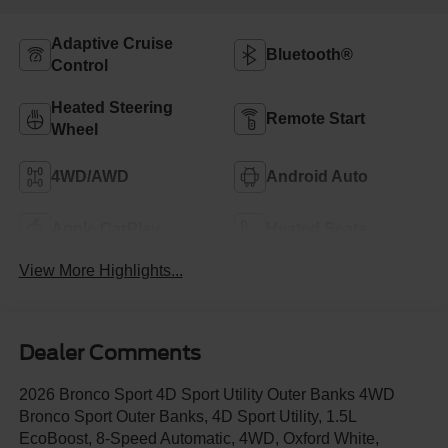
Adaptive Cruise
Bluetooth®
Control
Heated Steering
Remote Start
Wheel
4WD/AWD
Android Auto
Apple CarPlay
Heated Seats
View More Highlights...
Dealer Comments
2026 Bronco Sport 4D Sport Utility Outer Banks 4WD
Bronco Sport Outer Banks, 4D Sport Utility, 1.5L
EcoBoost, 8-Speed Automatic, 4WD, Oxford White,