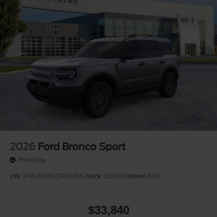
2026
Ford Bronco Sport
Price Drop
VIN:
3FMCR9BN2TRE67047
Stock:
26Z968R
Model:
R9B
$33,840