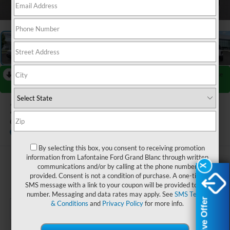
1
/
35
RECENT PRICE DROP!
Collapse
Reduced by $2,250 since Jul 08, 2026
2026
Ford Bronco Sport
Outer Banks
In Stock
By selecting this box, you consent to receiving promotion
information from Lafontaine Ford Grand Blanc through written
$35,549
communications and/or by calling at the phone number
X
X
provided. Consent is not a condition of purchase. A one-time
EVERYONE PRICE
SMS message with a link to your coupon will be provided to this
number. Messaging and data rates may apply. See
SMS Terms
Exclusive Offer
Exclusive Offer
& Conditions
and
Privacy Policy
for more info.