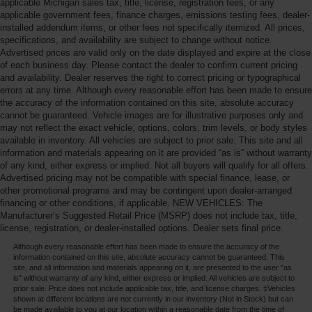
applicable Michigan sales tax, title, license, registration fees, or any
applicable government fees, finance charges, emissions testing fees, dealer-
installed addendum items, or other fees not specifically itemized. All prices,
specifications, and availability are subject to change without notice.
Advertised prices are valid only on the date displayed and expire at the close
of each business day. Please contact the dealer to confirm current pricing
and availability. Dealer reserves the right to correct pricing or typographical
errors at any time. Although every reasonable effort has been made to ensure
the accuracy of the information contained on this site, absolute accuracy
cannot be guaranteed. Vehicle images are for illustrative purposes only and
may not reflect the exact vehicle, options, colors, trim levels, or body styles
available in inventory. All vehicles are subject to prior sale. This site and all
information and materials appearing on it are provided “as is” without warranty
of any kind, either express or implied. Not all buyers will qualify for all offers.
Advertised pricing may not be compatible with special finance, lease, or
other promotional programs and may be contingent upon dealer-arranged
financing or other conditions, if applicable. NEW VEHICLES: The
Manufacturer’s Suggested Retail Price (MSRP) does not include tax, title,
license, registration, or dealer-installed options. Dealer sets final price.
Although every reasonable effort has been made to ensure the accuracy of the
information contained on this site, absolute accuracy cannot be guaranteed. This
site, and all information and materials appearing on it, are presented to the user "as
is" without warranty of any kind, either express or implied. All vehicles are subject to
prior sale. Price does not include applicable tax, title, and license charges. ‡Vehicles
shown at different locations are not currently in our inventory (Not in Stock) but can
be made available to you at our location within a reasonable date from the time of