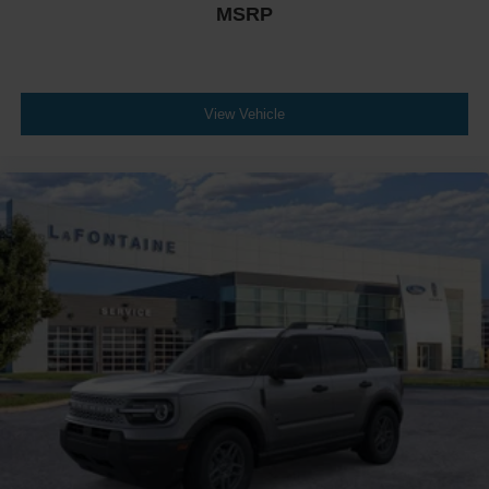
MSRP
View Vehicle