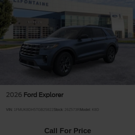
Quasi-Dual Stainless Steel Exhaust
Permanent Locking Hubs
Strut Front Suspension w/Coil Springs
Short And Long Arm Rear Suspension w/Coil Springs
4-Wheel Disc Brakes w/4-Wheel ABS, Front Vented
Discs, Brake Assist, Hill Hold Control and Electric
Parking Brake
2026
Ford Explorer
VIN:
1FMUK8DH5TGB25822
Stock:
26Z573R
Model:
K8D
Call For Price