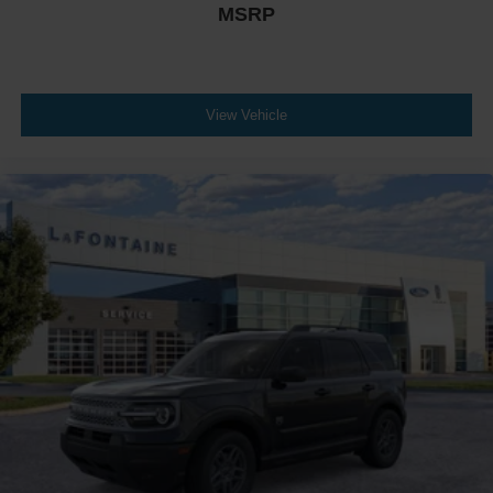
MSRP
View Vehicle