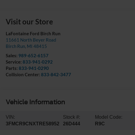
Visit our Store
LaFontaine Ford Birch Run
11661 North Beyer Road
Birch Run
,
MI
48415
Sales:
989-652-6157
Service:
833-941-0292
Parts:
833-941-0290
Collision Center:
833-842-3477
Vehicle Information
VIN:
Stock #:
Model Code:
3FMCR9CNXTRE58952
26D444
R9C