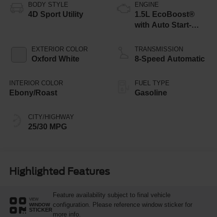
BODY STYLE
ENGINE
4D Sport Utility
1.5L EcoBoost®
with Auto Start-
Stop Technology
EXTERIOR COLOR
TRANSMISSION
Oxford White
8-Speed Automatic
INTERIOR COLOR
FUEL TYPE
Ebony/Roast
Gasoline
CITY/HIGHWAY
25/30 MPG
Highlighted Features
Feature availability subject to final vehicle
VIEW
configuration. Please reference window sticker for
WINDOW
STICKER
more info.