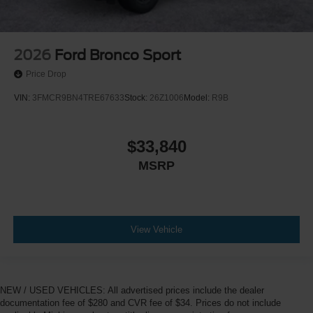
2026
Ford Bronco Sport
Price Drop
VIN:
3FMCR9BN4TRE67633
Stock:
26Z1006
Model:
R9B
$33,840
MSRP
View Vehicle
NEW / USED VEHICLES: All advertised prices include the dealer
documentation fee of $280 and CVR fee of $34. Prices do not include