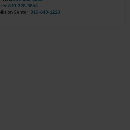
rts:
810-328-3864
llision Center:
810-643-1223