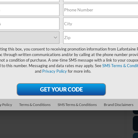
Do
Ev
A/
Fo
20
ting this box, you consent to receiving promotion information from Lafontaine 
c through written communications and/or by calling at the phone number provi
not a condition of purchase. A one-time SMS message with a link to your coupon
*D
d to this number. Messaging and data rates may apply. See
SMS Terms & Condit
re
and
Privacy Policy
for more info.
*
P
de
Photos
y Policy
Terms & Conditions
SMS Terms & Conditions
Brand Disclaimers