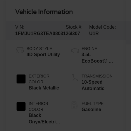
Vehicle Information
VIN:
Stock #:
Model Code:
1FMJU1RG3TEA08031
26I307
U1R
BODY STYLE
ENGINE
4D Sport Utility
3.5L
EcoBoost® V6
engine
EXTERIOR
TRANSMISSION
COLOR
10-Speed
Black Metallic
Automatic
INTERIOR
FUEL TYPE
COLOR
Gasoline
Black
Onyx/Electric
Spice