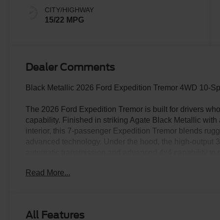
CITY/HIGHWAY
15/22 MPG
Dealer Comments
Black Metallic 2026 Ford Expedition Tremor 4WD 10-S
The 2026 Ford Expedition Tremor is built for drivers who
capability. Finished in striking Agate Black Metallic wit
interior, this 7-passenger Expedition Tremor blends ru
advanced technology. Under the hood, the high-output 
automatic transmission and advanced 4x4 capability to d
pavement. Equipped with an electronic locking rear differ
Read More...
hooks, Trail Turn Assist, Trail 1-Pedal Drive, and a two-
engineered for adventure while still maintaining everyday 
designed with premium comfort and versatility in mind. 
row seating, a power-folding third row, ambient lighting,
All Features
atmosphere for every passenger. The panoramic Vista Ro