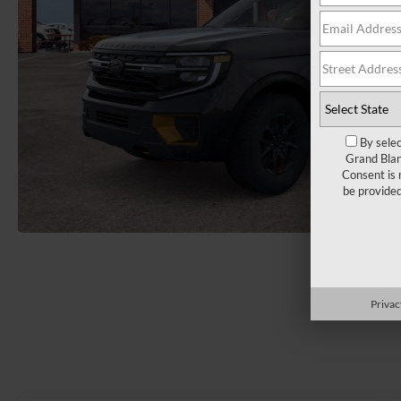
By selec
Grand Blan
Consent is 
be provide
Load More 
Privac