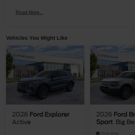
assistance. We only sell new and pre-owned vehicles to 
Michigan. While third-party advertising websites may disp
Read More...
limited to Michigan transactions only. Please contact us dir
includes: $500 - 2026 First Responder Recognition Ex
Vehicles You Might Like
2026
Ford Explorer
2026
Ford B
Active
Sport
Big B
Price Drop