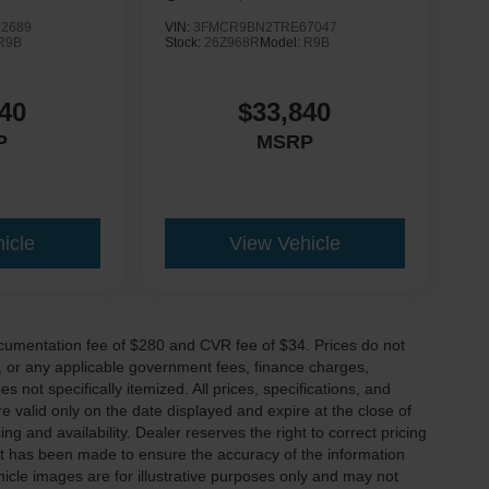
2689
VIN:
3FMCR9BN2TRE67047
R9B
Stock:
26Z968R
Model:
R9B
40
$33,840
P
MSRP
icle
View Vehicle
cumentation fee of $280 and CVR fee of $34. Prices do not
ees, or any applicable government fees, finance charges,
 not specifically itemized. All prices, specifications, and
re valid only on the date displayed and expire at the close of
g and availability. Dealer reserves the right to correct pricing
ort has been made to ensure the accuracy of the information
icle images are for illustrative purposes only and may not