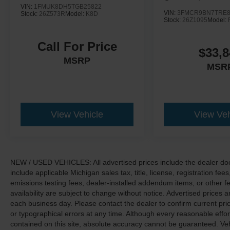
VIN:
1FMUK8DH5TGB25822
VIN:
3FMCR9BN7TRE8
Stock:
26Z573R
Model:
K8D
Stock:
26Z1095
Model:
Call For Price
$33,8
MSRP
MSR
View Vehicle
View Veh
NEW / USED VEHICLES: All advertised prices include the dealer do
include applicable Michigan sales tax, title, license, registration f
emissions testing fees, dealer-installed addendum items, or other fees
availability are subject to change without notice. Advertised prices a
each business day. Please contact the dealer to confirm current pricin
or typographical errors at any time. Although every reasonable eff
contained on this site, absolute accuracy cannot be guaranteed. Veh