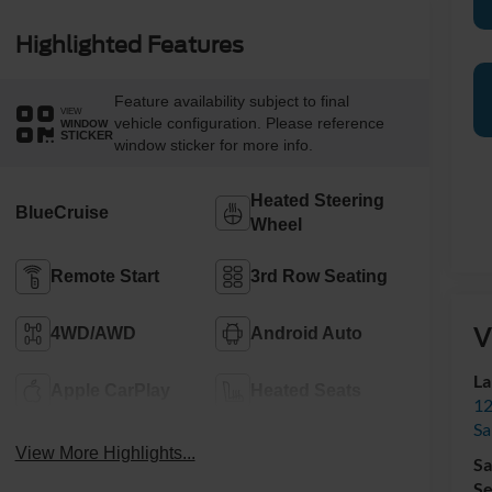
Highlighted Features
Feature availability subject to final
VIEW
vehicle configuration. Please reference
WINDOW
STICKER
window sticker for more info.
Heated Steering
BlueCruise
Wheel
Remote Start
3rd Row Seating
V
4WD/AWD
Android Auto
La
Apple CarPlay
Heated Seats
12
Sa
View More Highlights...
Sa
Se