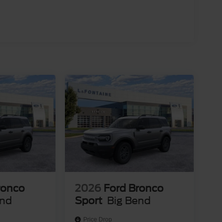
customers purchasing within the state of
lay our inventory in other states, vehicle sales are
ectly for eligibility details and availability. Price
clusive Cash Reward. Exp. 01/04/2027
ronco
2026
Ford Bronco
end
Sport
Big Bend
Price Drop