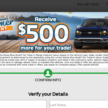
810-487-6502
RTR
USED
WORK TRUCKS
SPECIALS
SELL/TRADE
SERVICE & PAR
R
tion
Tremor
CONFIRM INFO
Verify your Details
MS