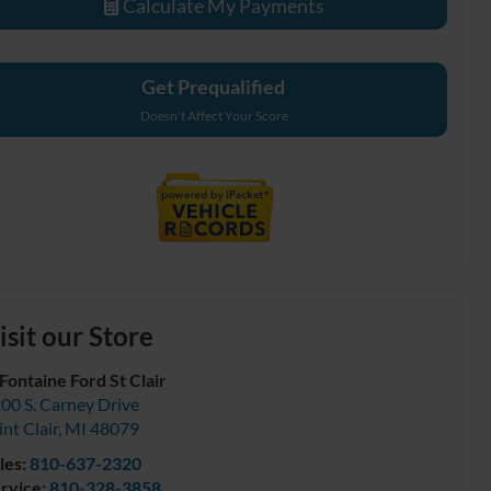
Calculate My Payments
Get Prequalified
Doesn't Affect Your Score
isit our Store
Fontaine Ford St Clair
00 S. Carney Drive
int Clair
,
MI
48079
les:
810-637-2320
rvice:
810-328-3858