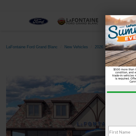
NEW
LaFontaine Ford Grand Blanc
New Vehicles
2026
Ford
Expedi