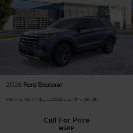
2026
Ford Explorer
VIN:
1FMUK8DH5TGB25822
Stock:
26Z573R
Model:
K8D
Call For Price
MSRP