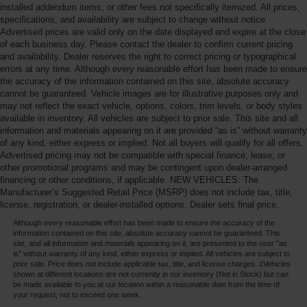
installed addendum items, or other fees not specifically itemized. All prices,
specifications, and availability are subject to change without notice.
Advertised prices are valid only on the date displayed and expire at the close
of each business day. Please contact the dealer to confirm current pricing
and availability. Dealer reserves the right to correct pricing or typographical
errors at any time. Although every reasonable effort has been made to ensure
the accuracy of the information contained on this site, absolute accuracy
cannot be guaranteed. Vehicle images are for illustrative purposes only and
may not reflect the exact vehicle, options, colors, trim levels, or body styles
available in inventory. All vehicles are subject to prior sale. This site and all
information and materials appearing on it are provided “as is” without warranty
of any kind, either express or implied. Not all buyers will qualify for all offers.
Advertised pricing may not be compatible with special finance, lease, or
other promotional programs and may be contingent upon dealer-arranged
financing or other conditions, if applicable. NEW VEHICLES: The
Manufacturer’s Suggested Retail Price (MSRP) does not include tax, title,
license, registration, or dealer-installed options. Dealer sets final price.
Although every reasonable effort has been made to ensure the accuracy of the
information contained on this site, absolute accuracy cannot be guaranteed. This
site, and all information and materials appearing on it, are presented to the user "as
is" without warranty of any kind, either express or implied. All vehicles are subject to
prior sale. Price does not include applicable tax, title, and license charges. ‡Vehicles
shown at different locations are not currently in our inventory (Not in Stock) but can
be made available to you at our location within a reasonable date from the time of
your request, not to exceed one week.