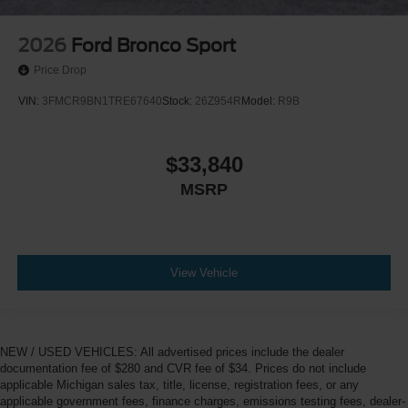
2026
Ford Bronco Sport
Price Drop
VIN:
3FMCR9BN1TRE67640
Stock:
26Z954R
Model:
R9B
$33,840
MSRP
View Vehicle
NEW / USED VEHICLES: All advertised prices include the dealer
documentation fee of $280 and CVR fee of $34. Prices do not include
applicable Michigan sales tax, title, license, registration fees, or any
applicable government fees, finance charges, emissions testing fees, dealer-