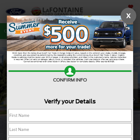
SAVED
X
Call
810-487-6502
Directions
Search
CONFIRM INFO
Verify your Details