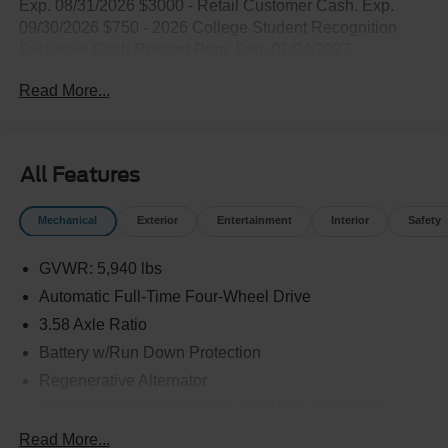
Exp. 08/31/2026 $3000 - Retail Customer Cash. Exp.
09/30/2026 $750 - 2026 College Student Recognition
Exclusive Cash Reward Pgm. Exp. 01/04/2027
Read More...
All Features
Mechanical
Exterior
Entertainment
Interior
Safety
GVWR: 5,940 lbs
Automatic Full-Time Four-Wheel Drive
3.58 Axle Ratio
Battery w/Run Down Protection
Regenerative Alternator
Class III Towing Equipment -inc: Hitch and Trailer
Sway Control
Read More...