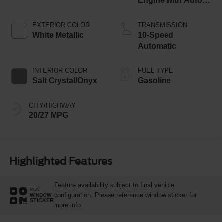
Engine with Auto
Start-Stop
Technology
EXTERIOR COLOR
TRANSMISSION
White Metallic
10-Speed
Automatic
INTERIOR COLOR
FUEL TYPE
Salt Crystal/Onyx
Gasoline
CITY/HIGHWAY
20/27 MPG
Highlighted Features
Feature availability subject to final vehicle
VIEW
configuration. Please reference window sticker for
WINDOW
STICKER
more info.