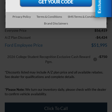
$60,105
MSRP:
+$314
Doc Fee + CVR Fee
-$3,000
Retail Customer Cash
Privacy Policy
Terms & Conditions
SMS Terms & Conditions
-$1,000
SSE Down Payment Assistance
Brand Disclaimers
$56,419
Everyone Price
-$4,424
A/Z Plan Discount
$51,995
Ford Employee Price
-$750
2026 College Student Recognition Exclusive Cash Reward
Pgm.
*Discounts listed may include A/Z plan price and all available rebates.
See dealer for qualifications and complete details.
*
Please Note:
We turn our inventory daily, please check with the dealer
to confirm vehicle availability.
Click To Call