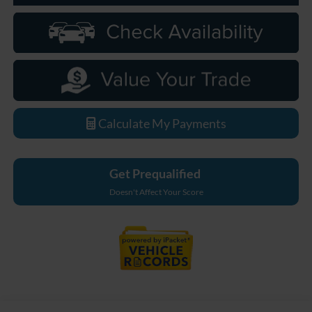
Calculate My Payments
Get Prequalified
Doesn't Affect Your Score