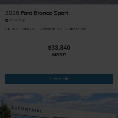
2026
Ford Bronco Sport
Price Drop
VIN:
3FMCR9BN7TRE82689
Stock:
26Z1095
Model:
R9B
$33,840
MSRP
View Vehicle