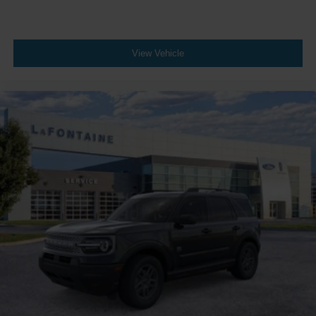
View Vehicle