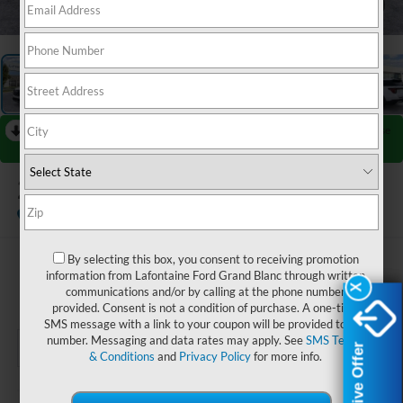
1
/
28
RECENT PRICE DROP!
Collapse
Reduced by $4,000 since Jul 08, 2026
2026
Ford Explorer
Platinum
In Stock
By selecting this box, you consent to receiving promotion
$56,419
information from Lafontaine Ford Grand Blanc through written
X
X
communications and/or by calling at the phone number
EVERYONE PRICE
provided. Consent is not a condition of purchase. A one-time
SMS message with a link to your coupon will be provided to this
number. Messaging and data rates may apply. See
SMS Terms
Exclusive Offer
Exclusive Offer
& Conditions
and
Privacy Policy
for more info.
Less