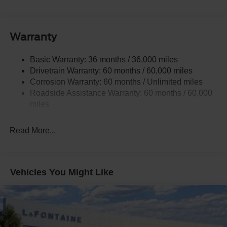
Trailer Wiring Harness
2 Skid Plates
Gas-Pressurized Shock Absorbers
Warranty
Front And Rear Anti-Roll Bars
Basic Warranty: 36 months / 36,000 miles
Electric Power-Assist Speed-Sensing Steering
Drivetrain Warranty: 60 months / 60,000 miles
17.9 Gal. Fuel Tank
Corrosion Warranty: 60 months / Unlimited miles
Quasi-Dual Stainless Steel Exhaust
Roadside Assistance Warranty: 60 months / 60,000
Auto Locking Hubs
miles
Strut Front Suspension w/Coil Springs
Read More...
Multi-Link Rear Suspension w/Coil Springs
4-Wheel Disc Brakes w/4-Wheel ABS, Front And Rear
Vented Discs, Brake Assist, Hill Descent Control, Hill
Hold Control and Electric Parking Brake
Vehicles You Might Like