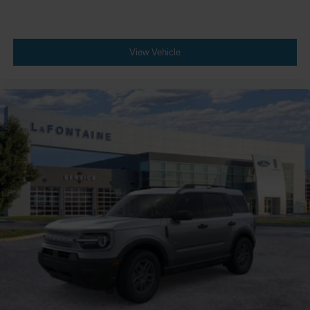
View Vehicle