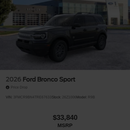
2026
Ford Bronco Sport
Price Drop
VIN:
3FMCR9BN4TRE67633
Stock:
26Z1006
Model:
R9B
$33,840
MSRP