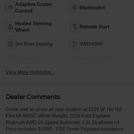
Adaptive Cruise
Bluetooth®
Control
Heated Steering
Remote Start
Wheel
3rd Row Seating
4WD/AWD
Android Auto
Apple CarPlay
View More Highlights...
Dealer Comments
Come visit us at our all new location at 2229 W. Hill Rd.
Flint MI 48507. White Metallic 2026 Ford Explorer
Platinum 4WD 10-Speed Automatic 2.3L EcoBoost I-4
Price includes: $1000 - SSE Down Payment Assistance.