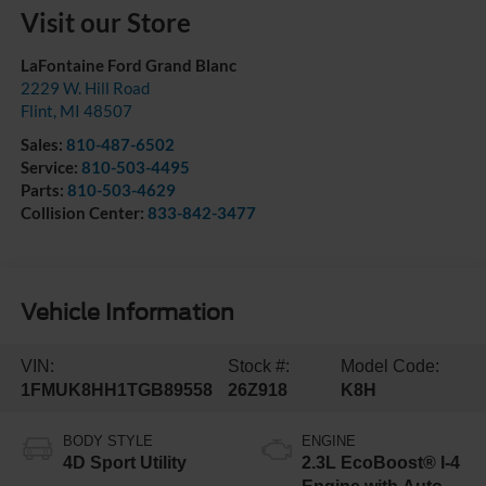
Visit our Store
LaFontaine Ford Grand Blanc
2229 W. Hill Road
Flint
,
MI
48507
Sales:
810-487-6502
Service:
810-503-4495
Parts:
810-503-4629
Collision Center:
833-842-3477
Vehicle Information
VIN:
Stock #:
Model Code:
1FMUK8HH1TGB89558
26Z918
K8H
BODY STYLE
ENGINE
4D Sport Utility
2.3L EcoBoost® I-4