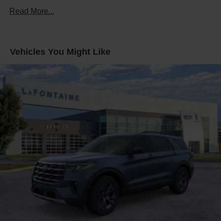
Read More...
Multi-Link Rear Suspension w/Coil Springs
4-Wheel Disc Brakes w/4-Wheel ABS, Front And Rear
Vented Discs, Brake Assist, Hill Descent Control, Hill
Hold Control and Electric Parking Brake
Vehicles You Might Like