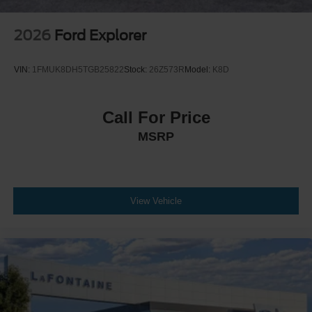
2026
Ford Explorer
VIN:
1FMUK8DH5TGB25822
Stock:
26Z573R
Model:
K8D
Call For Price
MSRP
View Vehicle