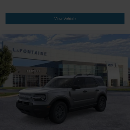
View Vehicle