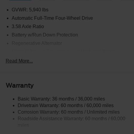
GVWR: 5,940 lbs
Automatic Full-Time Four-Wheel Drive
3.58 Axle Ratio
Battery w/Run Down Protection
Regenerative Alternator
Class III Towing Equipment -inc: Hitch and Trailer
Sway Control
Read More...
Trailer Wiring Harness
2 Skid Plates
Gas-Pressurized Shock Absorbers
Warranty
Front And Rear Anti-Roll Bars
Basic Warranty: 36 months / 36,000 miles
Electric Power-Assist Speed-Sensing Steering
Drivetrain Warranty: 60 months / 60,000 miles
17.9 Gal. Fuel Tank
Corrosion Warranty: 60 months / Unlimited miles
Quasi-Dual Stainless Steel Exhaust
Roadside Assistance Warranty: 60 months / 60,000
Auto Locking Hubs
miles
Strut Front Suspension w/Coil Springs