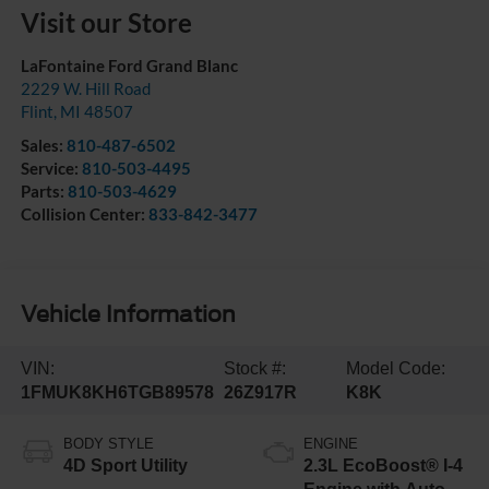
Visit our Store
LaFontaine Ford Grand Blanc
2229 W. Hill Road
Flint
,
MI
48507
Sales:
810-487-6502
Service:
810-503-4495
Parts:
810-503-4629
Collision Center:
833-842-3477
Vehicle Information
VIN:
Stock #:
Model Code:
1FMUK8KH6TGB89578
26Z917R
K8K
BODY STYLE
ENGINE
4D Sport Utility
2.3L EcoBoost® I-4