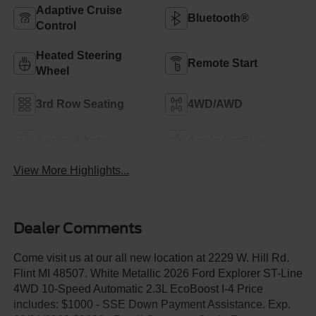
Adaptive Cruise
Bluetooth®
Control
Heated Steering
Remote Start
Wheel
3rd Row Seating
4WD/AWD
Android Auto
Apple CarPlay
View More Highlights...
Dealer Comments
Come visit us at our all new location at 2229 W. Hill Rd.
Flint MI 48507. White Metallic 2026 Ford Explorer ST-Line
4WD 10-Speed Automatic 2.3L EcoBoost I-4 Price
includes: $1000 - SSE Down Payment Assistance. Exp.