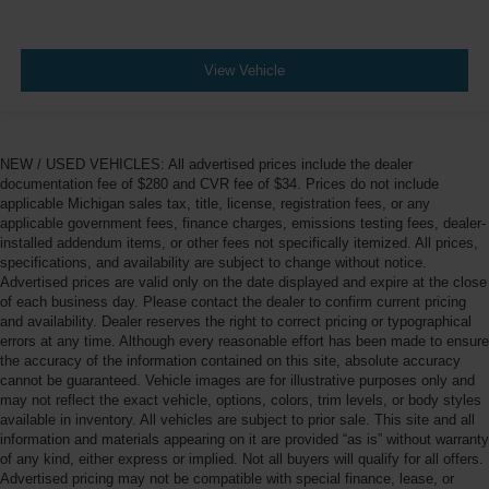
View Vehicle
NEW / USED VEHICLES: All advertised prices include the dealer
documentation fee of $280 and CVR fee of $34. Prices do not include
applicable Michigan sales tax, title, license, registration fees, or any
applicable government fees, finance charges, emissions testing fees, dealer-
installed addendum items, or other fees not specifically itemized. All prices,
specifications, and availability are subject to change without notice.
Advertised prices are valid only on the date displayed and expire at the close
of each business day. Please contact the dealer to confirm current pricing
and availability. Dealer reserves the right to correct pricing or typographical
errors at any time. Although every reasonable effort has been made to ensure
the accuracy of the information contained on this site, absolute accuracy
cannot be guaranteed. Vehicle images are for illustrative purposes only and
may not reflect the exact vehicle, options, colors, trim levels, or body styles
available in inventory. All vehicles are subject to prior sale. This site and all
information and materials appearing on it are provided “as is” without warranty
of any kind, either express or implied. Not all buyers will qualify for all offers.
Advertised pricing may not be compatible with special finance, lease, or