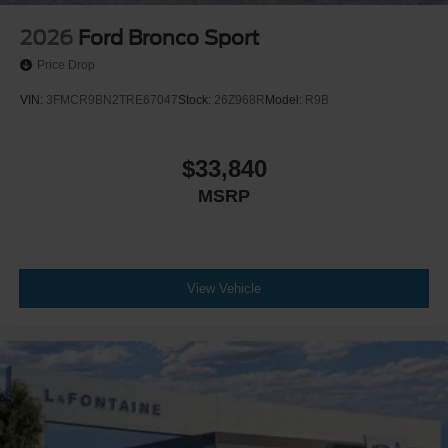
2026
Ford Bronco Sport
Price Drop
VIN:
3FMCR9BN2TRE67047
Stock:
26Z968R
Model:
R9B
$33,840
MSRP
View Vehicle