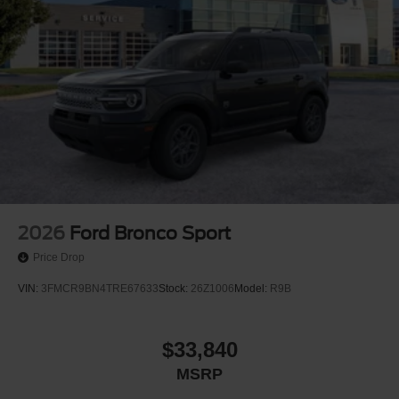
2026
Ford Bronco Sport
Price Drop
VIN:
3FMCR9BN4TRE67633
Stock:
26Z1006
Model:
R9B
$33,840
MSRP