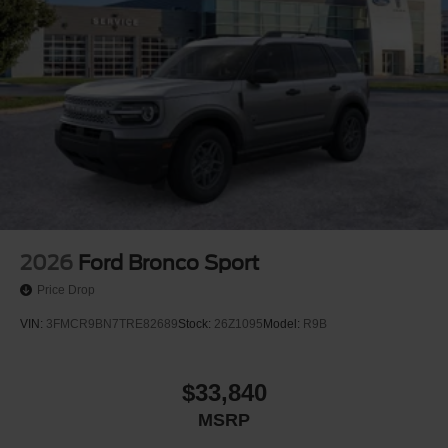
2026
Ford Bronco Sport
Price Drop
VIN:
3FMCR9BN7TRE82689
Stock:
26Z1095
Model:
R9B
$33,840
MSRP