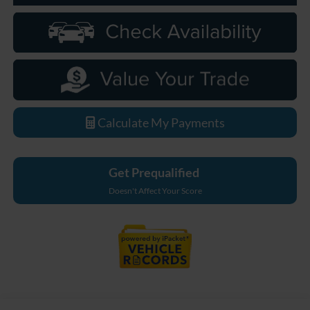
Calculate My Payments
Get Prequalified
Doesn't Affect Your Score