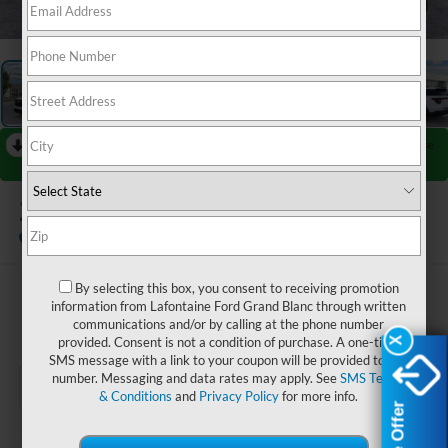
1
/
28
RECENT PRICE DROP!
Collapse
Reduced by $4,000 since Jul 08, 2026
2026
Ford Explorer
ST-Line
In-Service FCTP
By selecting this box, you consent to receiving promotion
$48,219
information from Lafontaine Ford Grand Blanc through written
communications and/or by calling at the phone number
EVERYONE PRICE
provided. Consent is not a condition of purchase. A one-time
X
X
SMS message with a link to your coupon will be provided to this
number. Messaging and data rates may apply. See
SMS Terms
& Conditions
and
Privacy Policy
for more info.
Less