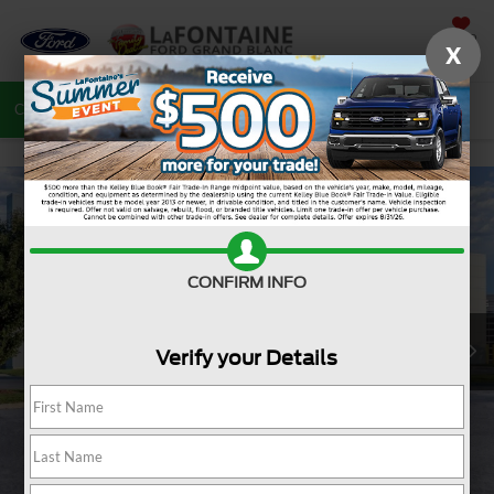
SAVED
X
Call
810-487-6502
Directions
Search
CONFIRM INFO
Verify your Details