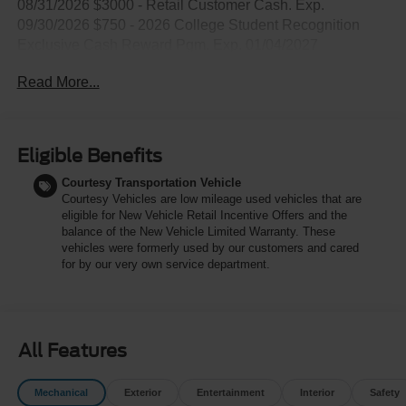
08/31/2026 $3000 - Retail Customer Cash. Exp.
09/30/2026 $750 - 2026 College Student Recognition
Exclusive Cash Reward Pgm. Exp. 01/04/2027
Read More...
Eligible Benefits
Courtesy Transportation Vehicle
Courtesy Vehicles are low mileage used vehicles that are
eligible for New Vehicle Retail Incentive Offers and the
balance of the New Vehicle Limited Warranty. These
vehicles were formerly used by our customers and cared
for by our very own service department.
All Features
Mechanical
Exterior
Entertainment
Interior
Safety