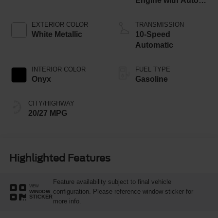
Engine with Auto
Start-Stop
Technology
EXTERIOR COLOR
TRANSMISSION
White Metallic
10-Speed
Automatic
INTERIOR COLOR
FUEL TYPE
Onyx
Gasoline
CITY/HIGHWAY
20/27 MPG
Highlighted Features
Feature availability subject to final vehicle
VIEW
configuration. Please reference window sticker for
WINDOW
STICKER
more info.