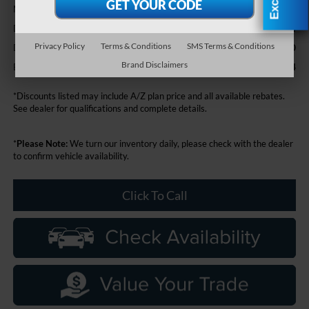
$78,470
MSRP:
+$314
Doc Fee + CVR Fee
Privacy Policy
Terms & Conditions
SMS Terms & Conditions
-$2,000
Discounts
Brand Disclaimers
$76,784
Everyone Price
*Discounts listed may include A/Z plan price and all available rebates.
See dealer for qualifications and complete details.
*
Please Note:
We turn our inventory daily, please check with the dealer
to confirm vehicle availability.
Click To Call