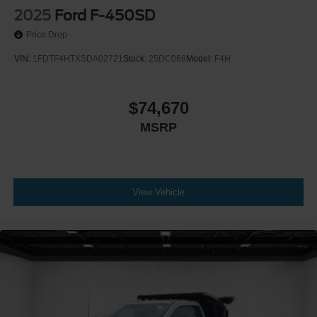
2025
Ford F-450SD
Price Drop
VIN:
1FDTF4HTXSDA02721
Stock:
25DC068
Model:
F4H
$74,670
MSRP
View Vehicle