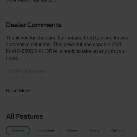
Dealer Comments
Thank you for choosing LaFontaine Ford Lansing for your
automotive solutions! This powerful and capable 2026
Ford F-550SD XL DRW is ready to take on any job you
need.
- Back-Up Camera
- Push Button Start
- PLATFORM RUNNING BOARDS
Read More...
- ENGINE BLOCK HEATER
- SNOW PLOW PREP PACKAGE
- TRAILER BRAKE CONTROLLER
- HIGH CAPACITY TRAILER TOW PACKAGE
All Features
- FRONT WHEEL WELL LINER (PRE-INSTALLED)
- GVWR: 19,550 LB PAYLOAD PLUS UPGRADE
Exterior
Functional
Interior
Safety
Options
PACKAGE 2