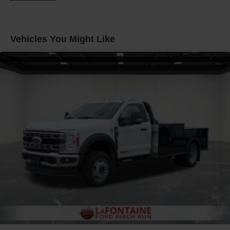
40/20/40 Split Bench Seat provides comfortable seating
for the whole crew. Safety is also a priority, with features
like Automated Emergency Braking, airbags, and a Rear
Vehicles You Might Like
View Camera.
Whether you're looking for a workhorse to power your
business or a capable truck for your personal needs, this
2026 Ford F-550SD XL DRW is up for the challenge.
Experience the power and versatility for yourself -
schedule a test drive today at LaFontaine Ford Lansing.
Buyer must qualify for all rebates listed. Price includes:
$2000 - Retail Customer Cash. Exp. 09/30/2026