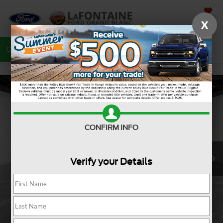
SAVED
X
Call
810-487-6502
Directions
Search
CONFIRM INFO
Verify your Details