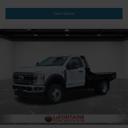
View Vehicle