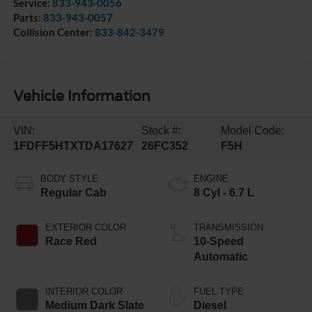
Service:
833-943-0056
Parts:
833-943-0057
Collision Center:
833-842-3479
Vehicle Information
VIN:
Stock #:
Model Code:
1FDFF5HTXTDA17627
26FC352
F5H
BODY STYLE
ENGINE
Regular Cab
8 Cyl - 6.7 L
EXTERIOR COLOR
TRANSMISSION
Race Red
10-Speed
Automatic
INTERIOR COLOR
FUEL TYPE
Medium Dark Slate
Diesel