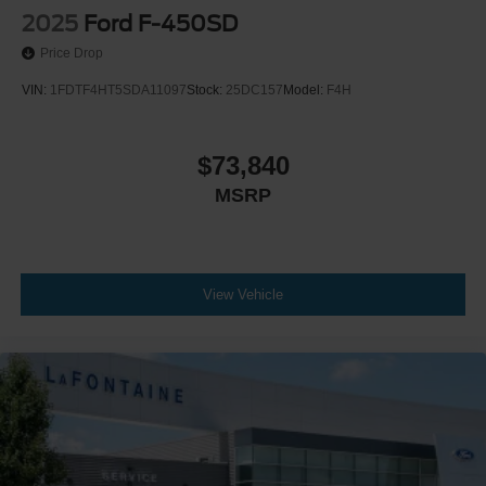
2025
Ford F-450SD
Price Drop
VIN:
1FDTF4HT5SDA11097
Stock:
25DC157
Model:
F4H
$73,840
MSRP
View Vehicle