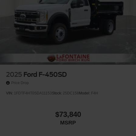
2025
Ford F-450SD
Price Drop
VIN:
1FDTF4HT0SDA11153
Stock:
25DC158
Model:
F4H
$73,840
MSRP