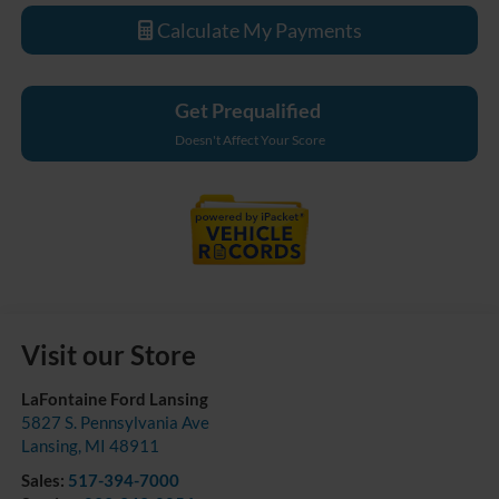
Calculate My Payments
Get Prequalified
Doesn't Affect Your Score
Visit our Store
LaFontaine Ford Lansing
5827 S. Pennsylvania Ave
Lansing
,
MI
48911
Sales:
517-394-7000