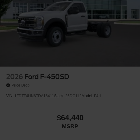
2026
Ford F-450SD
Price Drop
VIN:
1FDTF4HN6TDA16411
Stock:
26DC112
Model:
F4H
$64,440
MSRP