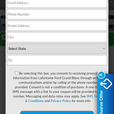
1
/
27
RECENT PRICE DROP!
Collapse
Reduced by $2,000 since Jul 07, 2026
2026
Ford F-550SD
XL DRW
In Stock
By selecting this box, you consent to receiving promotion
$76,784
X
X
information from Lafontaine Ford Grand Blanc through written
communications and/or by calling at the phone number
EVERYONE PRICE
provided. Consent is not a condition of purchase. A one-time
SMS message with a link to your coupon will be provided to this
Exclusive Offer
Exclusive Offer
number. Messaging and data rates may apply. See
SMS Terms
& Conditions
and
Privacy Policy
for more info.
Less