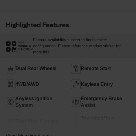
Highlighted Features
Feature availability subject to final vehicle
VIEW
configuration. Please reference window sticker for
WINDOW
STICKER
more info.
Dual Rear Wheels
Remote Start
4WD/AWD
Keyless Entry
Keyless Ignition
Emergency Brake
System
Assist
Tow Hitch/Tow
Rear View Camera
Package
View More Highlights...