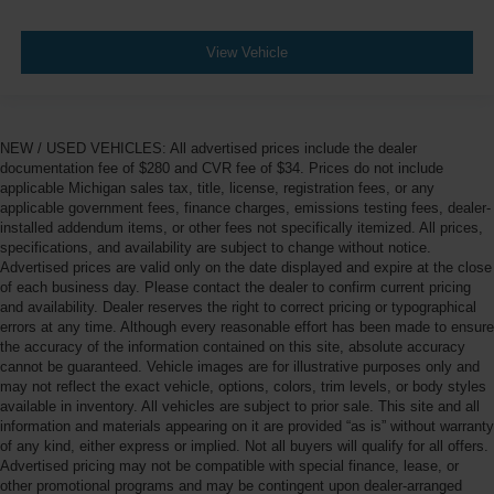
View Vehicle
NEW / USED VEHICLES: All advertised prices include the dealer
documentation fee of $280 and CVR fee of $34. Prices do not include
applicable Michigan sales tax, title, license, registration fees, or any
applicable government fees, finance charges, emissions testing fees, dealer-
installed addendum items, or other fees not specifically itemized. All prices,
specifications, and availability are subject to change without notice.
Advertised prices are valid only on the date displayed and expire at the close
of each business day. Please contact the dealer to confirm current pricing
and availability. Dealer reserves the right to correct pricing or typographical
errors at any time. Although every reasonable effort has been made to ensure
the accuracy of the information contained on this site, absolute accuracy
cannot be guaranteed. Vehicle images are for illustrative purposes only and
may not reflect the exact vehicle, options, colors, trim levels, or body styles
available in inventory. All vehicles are subject to prior sale. This site and all
information and materials appearing on it are provided “as is” without warranty
of any kind, either express or implied. Not all buyers will qualify for all offers.
Advertised pricing may not be compatible with special finance, lease, or
other promotional programs and may be contingent upon dealer-arranged