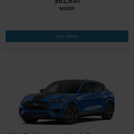
$61,630
MSRP
View Vehicle