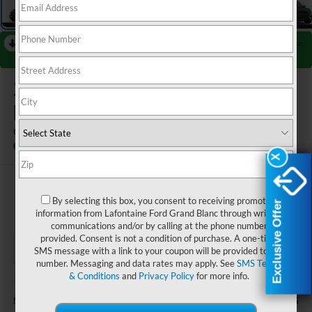
RECENT PRICE DROP!
Collapse
Reduced by $3,000 since Jul 08, 2026
2026
Ford Mustang Mach-
E
GT
In Transit
X
X
$58,539
By selecting this box, you consent to receiving promotion
Exclusive Offer
Exclusive Offer
EVERYONE PRICE
information from Lafontaine Ford Grand Blanc through written
communications and/or by calling at the phone number
provided. Consent is not a condition of purchase. A one-time
SMS message with a link to your coupon will be provided to this
number. Messaging and data rates may apply. See
SMS Terms
& Conditions
and
Privacy Policy
for more info.
Less
$61,225
MSRP