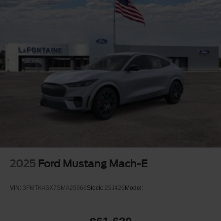
2025
Ford Mustang Mach-E
VIN:
3FMTK4SX7SMA25966
Stock:
25J426
Model: