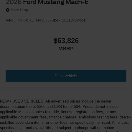
2026
Ford Mustang Mach-E
Price Drop
VIN:
3FMTK4SX1TMA15337
Stock:
26Z1191
Model:
$63,826
MSRP
View Vehicle
NEW / USED VEHICLES: All advertised prices include the dealer
documentation fee of $280 and CVR fee of $34. Prices do not include
applicable Michigan sales tax, title, license, registration fees, or any
applicable government fees, finance charges, emissions testing fees, dealer-
installed addendum items, or other fees not specifically itemized. All prices,
specifications, and availability are subject to change without notice.