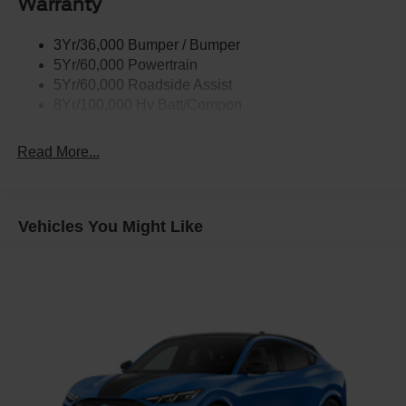
Warranty
Taillamps-Led W/Sequential Turn Signal
3Yr/36,000 Bumper / Bumper
Wipers - Rain-Sensing
5Yr/60,000 Powertrain
5Yr/60,000 Roadside Assist
8Yr/100,000 Hv Batt/Compon
Read More...
Vehicles You Might Like