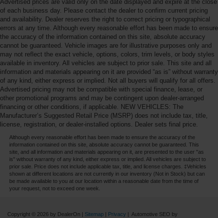
Advertised prices are valid only on the date displayed and expire at the close
of each business day. Please contact the dealer to confirm current pricing
and availability. Dealer reserves the right to correct pricing or typographical
errors at any time. Although every reasonable effort has been made to ensure
the accuracy of the information contained on this site, absolute accuracy
cannot be guaranteed. Vehicle images are for illustrative purposes only and
may not reflect the exact vehicle, options, colors, trim levels, or body styles
available in inventory. All vehicles are subject to prior sale. This site and all
information and materials appearing on it are provided “as is” without warranty
of any kind, either express or implied. Not all buyers will qualify for all offers.
Advertised pricing may not be compatible with special finance, lease, or
other promotional programs and may be contingent upon dealer-arranged
financing or other conditions, if applicable. NEW VEHICLES: The
Manufacturer’s Suggested Retail Price (MSRP) does not include tax, title,
license, registration, or dealer-installed options. Dealer sets final price.
Although every reasonable effort has been made to ensure the accuracy of the
information contained on this site, absolute accuracy cannot be guaranteed. This
site, and all information and materials appearing on it, are presented to the user "as
is" without warranty of any kind, either express or implied. All vehicles are subject to
prior sale. Price does not include applicable tax, title, and license charges. ‡Vehicles
shown at different locations are not currently in our inventory (Not in Stock) but can
be made available to you at our location within a reasonable date from the time of
your request, not to exceed one week.
Copyright © 2026
by DealerOn
|
Sitemap
|
Privacy
| Automotive SEO by