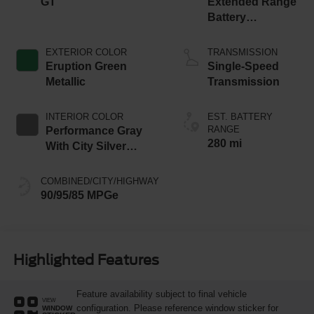
GT
Extended Range
Battery
(Upgraded
eAWD)
EXTERIOR COLOR
TRANSMISSION
Eruption Green
Single-Speed
Metallic
Transmission
INTERIOR COLOR
EST. BATTERY
RANGE
Performance Gray
280 mi
With City Silver
Stitching
COMBINED/CITY/HIGHWAY
90/95/85 MPGe
Highlighted Features
Feature availability subject to final vehicle
VIEW
configuration. Please reference window sticker for
WINDOW