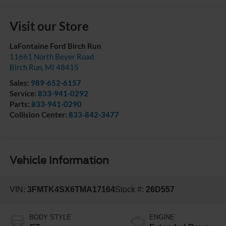
Visit our Store
LaFontaine Ford Birch Run
11661 North Beyer Road
Birch Run
,
MI
48415
Sales:
989-652-6157
Service:
833-941-0292
Parts:
833-941-0290
Collision Center:
833-842-3477
Vehicle Information
VIN:
3FMTK4SX6TMA17164
Stock #:
26D557
BODY STYLE
ENGINE