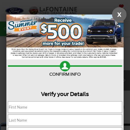
SAVED
X
Call
810-487-6502
Directions
Search
CONFIRM INFO
Verify your Details
1
/
5