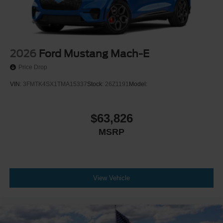
2026
Ford Mustang Mach-E
Price Drop
VIN:
3FMTK4SX1TMA15337
Stock:
26Z1191
Model:
$63,826
MSRP
View Vehicle