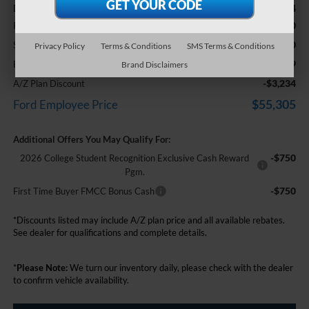
+$314
Doc Fee + CVR Fee
-$2,000
Retail Customer Cash
-$1,000
SSE Down Payment Assistance
Privacy Policy
Terms & Conditions
SMS Terms & Conditions
$58,539
Everyone Price
Brand Disclaimers
-$3,234
A/Z Plan Discount
$55,305
Ford Employee Price
Additional Offers You May Qualify For:
-$750
2026 College Student Recognition Exclusive Cash Reward
Pgm.
-$750
First Time Buyer FMCC Bonus Cash
*Discounts listed may include A/Z plan price and all available rebates.
See dealer for qualifications and complete details.
*
Please Note:
We turn our inventory daily, please check with the dealer
to confirm vehicle availability.