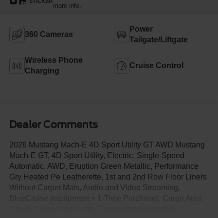
STICKER
more info.
Power
360 Cameras
Tailgate/Liftgate
Wireless Phone
Cruise Control
Charging
Dealer Comments
2026 Mustang Mach-E 4D Sport Utility GT AWD Mustang
Mach-E GT, 4D Sport Utility, Electric, Single-Speed
Automatic, AWD, Eruption Green Metallic, Performance
Gry Heated Pe Leatherette, 1st and 2nd Row Floor Liners
Without Carpet Mats, Audio and Video Streaming,
BlueCruise (equipment + 1-Time Purchase), Cargo Area
Cover, Cargo Floor Liner, Connected Navigation,