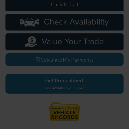
Click To Call
Calculate My Payments
Get Prequalified
Doesn't Affect Your Score