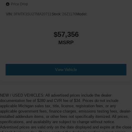
Price Drop
VIN:
3FMTK3SU2TMA20711
Stock:
26Z1176
Model:
$57,356
MSRP
View Vehicle
NEW / USED VEHICLES: All advertised prices include the dealer
documentation fee of $280 and CVR fee of $34. Prices do not include
applicable Michigan sales tax, title, license, registration fees, or any
applicable government fees, finance charges, emissions testing fees, dealer-
installed addendum items, or other fees not specifically itemized. All prices,
specifications, and availability are subject to change without notice.
Advertised prices are valid only on the date displayed and expire at the close