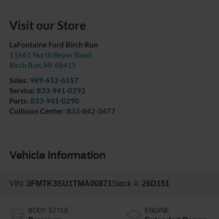
Visit our Store
LaFontaine Ford Birch Run
11661 North Beyer Road
Birch Run
,
MI
48415
Sales:
989-652-6157
Service:
833-941-0292
Parts:
833-941-0290
Collision Center:
833-842-3477
Vehicle Information
VIN:
3FMTK3SU1TMA00871
Stock #:
26D151
BODY STYLE
ENGINE