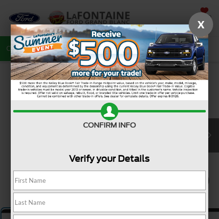
SAVED
X
Call
810-487-6502
Directions
Search
CONFIRM INFO
Verify your Details
1
/
5