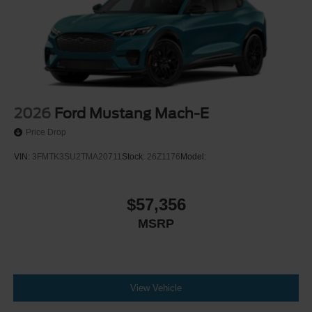
2026
Ford Mustang Mach-E
Price Drop
VIN:
3FMTK3SU2TMA20711
Stock:
26Z1176
Model:
$57,356
MSRP
View Vehicle