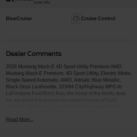
more info.
BlueCruise
Cruise Control
Dealer Comments
2026 Mustang Mach-E 4D Sport Utility Premium AWD
Mustang Mach-E Premium, 4D Sport Utility, Electric Motor,
Single-Speed Automatic, AWD, Adriatic Blue Metallic,
Black Onyx Leatherette. 103/94 City/Highway MPG At
LaFontaine Ford Birch Run, the home of the family deal,
we are excited to present our newest lineup of Ford
vehicles. Whether you're looking for the rugged Ford
Bronco or the sleek Ford Mustang, we have the perfect
Read More...
car for you. Our dealership offers unbeatable prices,
exclusive deals, and a friendly, knowledgeable staff ready
to assist you. Hurry in now to take advantage of our