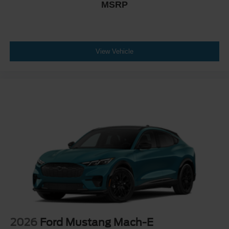
MSRP
View Vehicle
2026
Ford Mustang Mach-E