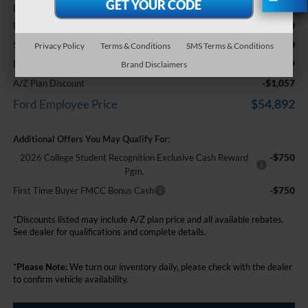
+$314
Doc Fee + CVR Fee
-$2,000
Retail Customer Cash
-$1,000
SSE Down Payment Assistance
Privacy Policy
Terms & Conditions
SMS Terms & Conditions
$55,949
Everyone Price
Brand Disclaimers
-$1,057
A/Z Plan Discount
$54,892
Ford Employee Price
Additional Offers You May Qualify For:
-$750
2026 College Student Recognition Exclusive Cash Reward
Pgm.
-$750
First Time Buyer FMCC Bonus Cash
*Discounts listed may include A/Z plan price and all available rebates.
See dealer for qualifications and complete details.
*
Please Note:
We turn our inventory daily, please check with the dealer
to confirm vehicle availability.