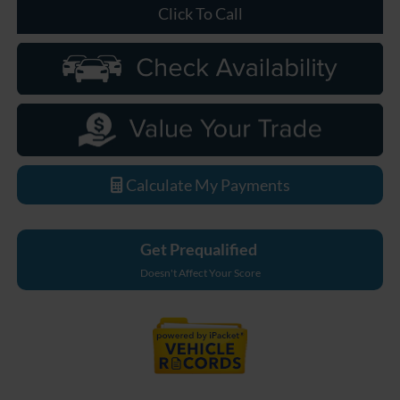
Click To Call
Calculate My Payments
Get Prequalified
Doesn't Affect Your Score