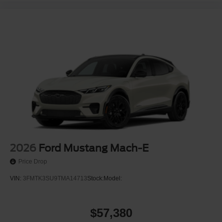
2026
Ford Mustang Mach-E
Price Drop
VIN:
3FMTK3SU9TMA14713
Stock:
Model:
$57,380