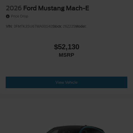
2026
Ford Mustang Mach-E
Price Drop
VIN:
3FMTK3SU6TMA00140
Stock:
26Z225
Model:
$52,130
MSRP
View Vehicle