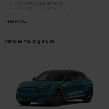
5Yr/60,000 Roadside Assist
8Yr/100,000 Hv Batt/Compon
Read More...
Vehicles You Might Like