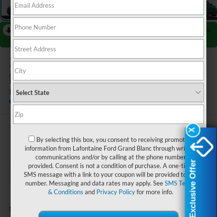
RECENT PRICE DROP!
Collapse
Reduced by $3,000 since Jul 08, 2026
2026
Ford Mustang Mach-
E
Premium
In Stock
$55,949
X
X
By selecting this box, you consent to receiving promotion
EVERYONE PRICE
information from Lafontaine Ford Grand Blanc through written
communications and/or by calling at the phone number
Exclusive Offer
Exclusive Offer
provided. Consent is not a condition of purchase. A one-time
SMS message with a link to your coupon will be provided to this
number. Messaging and data rates may apply. See
SMS Terms
& Conditions
and
Privacy Policy
for more info.
Less
$58,635
MSRP