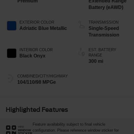
Premium
Extended Range
Battery (eAWD)
EXTERIOR COLOR
TRANSMISSION
Adriatic Blue Metallic
Single-Speed
Transmission
INTERIOR COLOR
EST. BATTERY
RANGE
Black Onyx
300 mi
COMBINED/CITY/HIGHWAY
104/110/98 MPGe
Highlighted Features
Feature availability subject to final vehicle
VIEW
configuration. Please reference window sticker for
WINDOW
STICKER