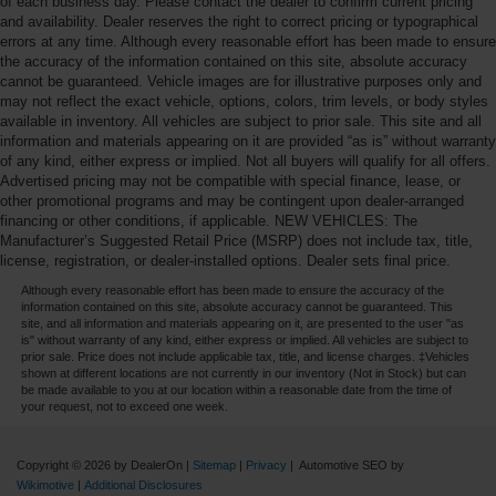
of each business day. Please contact the dealer to confirm current pricing
and availability. Dealer reserves the right to correct pricing or typographical
errors at any time. Although every reasonable effort has been made to ensure
the accuracy of the information contained on this site, absolute accuracy
cannot be guaranteed. Vehicle images are for illustrative purposes only and
may not reflect the exact vehicle, options, colors, trim levels, or body styles
available in inventory. All vehicles are subject to prior sale. This site and all
information and materials appearing on it are provided “as is” without warranty
of any kind, either express or implied. Not all buyers will qualify for all offers.
Advertised pricing may not be compatible with special finance, lease, or
other promotional programs and may be contingent upon dealer-arranged
financing or other conditions, if applicable. NEW VEHICLES: The
Manufacturer’s Suggested Retail Price (MSRP) does not include tax, title,
license, registration, or dealer-installed options. Dealer sets final price.
Although every reasonable effort has been made to ensure the accuracy of the
information contained on this site, absolute accuracy cannot be guaranteed. This
site, and all information and materials appearing on it, are presented to the user "as
is" without warranty of any kind, either express or implied. All vehicles are subject to
prior sale. Price does not include applicable tax, title, and license charges. ‡Vehicles
shown at different locations are not currently in our inventory (Not in Stock) but can
be made available to you at our location within a reasonable date from the time of
your request, not to exceed one week.
Copyright © 2026
by DealerOn
|
Sitemap
|
Privacy
| Automotive SEO by
Wikimotive
|
Additional Disclosures